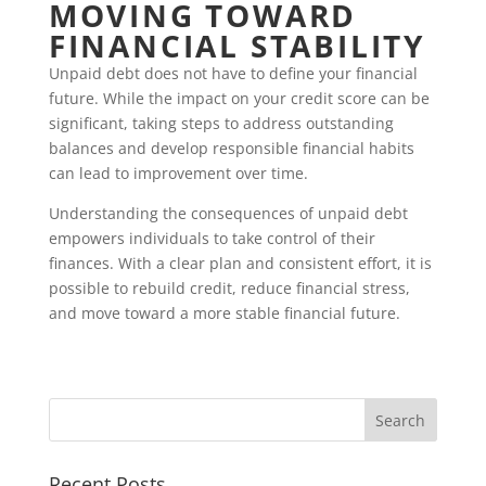
MOVING TOWARD
FINANCIAL STABILITY
Unpaid debt does not have to define your financial
future. While the impact on your credit score can be
significant, taking steps to address outstanding
balances and develop responsible financial habits
can lead to improvement over time.
Understanding the consequences of unpaid debt
empowers individuals to take control of their
finances. With a clear plan and consistent effort, it is
possible to rebuild credit, reduce financial stress,
and move toward a more stable financial future.
Recent Posts