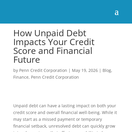
How Unpaid Debt
Impacts Your Credit
Score and Financial
Future
by
Penn Credit Corporation
|
May 19, 2026
|
Blog
,
Finance
,
Penn Credit Corporation
Unpaid debt can have a lasting impact on both your
credit score and overall financial well-being. While it
may start as a missed payment or temporary
financial setback, unresolved debt can quickly grow