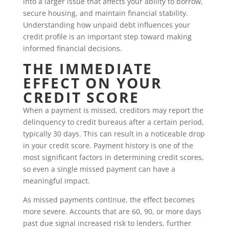
into a larger issue that affects your ability to borrow,
secure housing, and maintain financial stability.
Understanding how unpaid debt influences your
credit profile is an important step toward making
informed financial decisions.
THE IMMEDIATE
EFFECT ON YOUR
CREDIT SCORE
When a payment is missed, creditors may report the
delinquency to credit bureaus after a certain period,
typically 30 days. This can result in a noticeable drop
in your credit score. Payment history is one of the
most significant factors in determining credit scores,
so even a single missed payment can have a
meaningful impact.
As missed payments continue, the effect becomes
more severe. Accounts that are 60, 90, or more days
past due signal increased risk to lenders, further