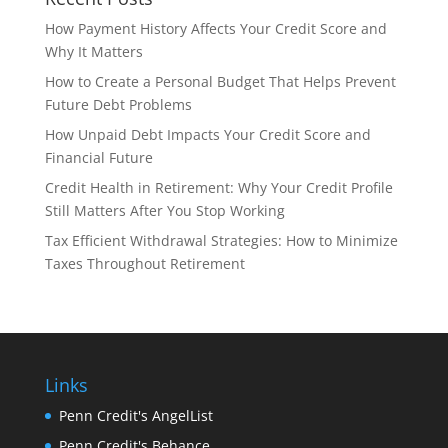
How Payment History Affects Your Credit Score and
Why It Matters
How to Create a Personal Budget That Helps Prevent
Future Debt Problems
How Unpaid Debt Impacts Your Credit Score and
Financial Future
Credit Health in Retirement: Why Your Credit Profile
Still Matters After You Stop Working
Tax Efficient Withdrawal Strategies: How to Minimize
Taxes Throughout Retirement
Links
Penn Credit's AngelList
Penn Credit's Behance