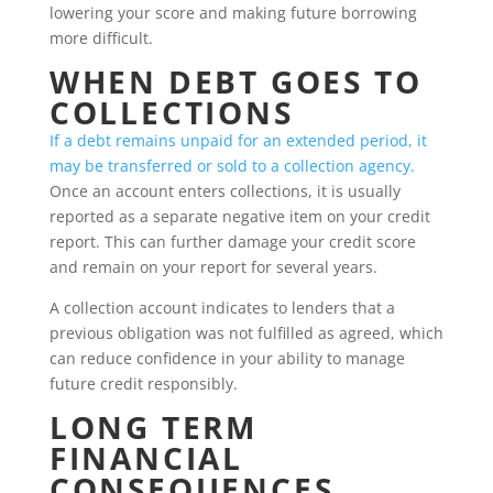
lowering your score and making future borrowing
more difficult.
WHEN DEBT GOES TO
COLLECTIONS
If a debt remains unpaid for an extended period, it
may be transferred or sold to a collection agency.
Once an account enters collections, it is usually
reported as a separate negative item on your credit
report. This can further damage your credit score
and remain on your report for several years.
A collection account indicates to lenders that a
previous obligation was not fulfilled as agreed, which
can reduce confidence in your ability to manage
future credit responsibly.
LONG TERM
FINANCIAL
CONSEQUENCES