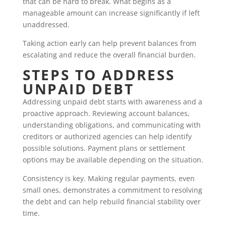
that can be hard to break. What begins as a
manageable amount can increase significantly if left
unaddressed.
Taking action early can help prevent balances from
escalating and reduce the overall financial burden.
STEPS TO ADDRESS
UNPAID DEBT
Addressing unpaid debt starts with awareness and a
proactive approach. Reviewing account balances,
understanding obligations, and communicating with
creditors or authorized agencies can help identify
possible solutions. Payment plans or settlement
options may be available depending on the situation.
Consistency is key. Making regular payments, even
small ones, demonstrates a commitment to resolving
the debt and can help rebuild financial stability over
time.