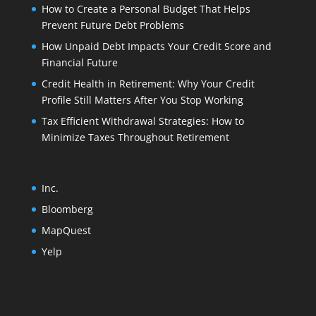
How to Create a Personal Budget That Helps
Prevent Future Debt Problems
How Unpaid Debt Impacts Your Credit Score and
Financial Future
Credit Health in Retirement: Why Your Credit
Profile Still Matters After You Stop Working
Tax Efficient Withdrawal Strategies: How to
Minimize Taxes Throughout Retirement
Inc.
Bloomberg
MapQuest
Yelp