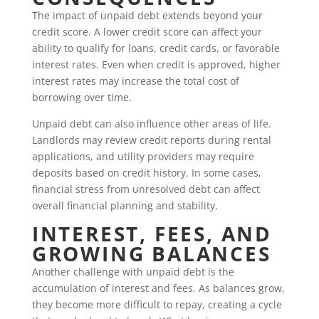
The impact of unpaid debt extends beyond your
credit score. A lower credit score can affect your
ability to qualify for loans, credit cards, or favorable
interest rates. Even when credit is approved, higher
interest rates may increase the total cost of
borrowing over time.
Unpaid debt can also influence other areas of life.
Landlords may review credit reports during rental
applications, and utility providers may require
deposits based on credit history. In some cases,
financial stress from unresolved debt can affect
overall financial planning and stability.
INTEREST, FEES, AND
GROWING BALANCES
Another challenge with unpaid debt is the
accumulation of interest and fees. As balances grow,
they become more difficult to repay, creating a cycle