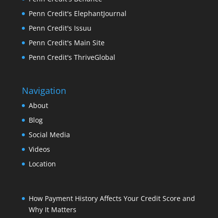
Penn Credit's ElephantJournal
Penn Credit's Issuu
Penn Credit's Main Site
Penn Credit's ThriveGlobal
Navigation
About
Blog
Social Media
Videos
Location
How Payment History Affects Your Credit Score and
Why It Matters