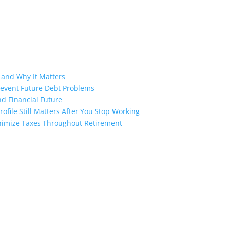
 and Why It Matters
revent Future Debt Problems
d Financial Future
ofile Still Matters After You Stop Working
inimize Taxes Throughout Retirement