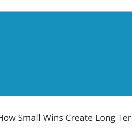
How Small Wins Create Long Te