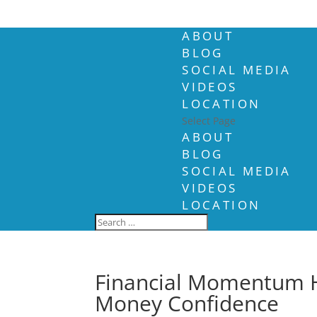
ABOUT
BLOG
SOCIAL MEDIA
VIDEOS
LOCATION
Select Page
ABOUT
BLOG
SOCIAL MEDIA
VIDEOS
LOCATION
Financial Momentum 
Money Confidence