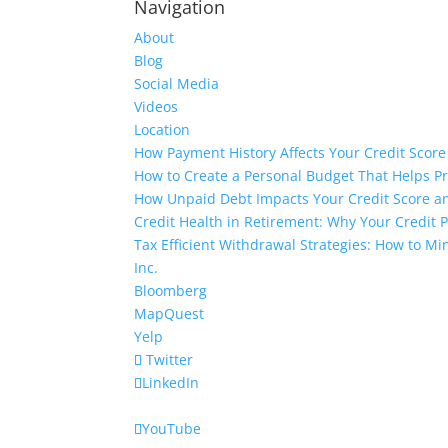
Navigation
About
Blog
Social Media
Videos
Location
How Payment History Affects Your Credit Score
How to Create a Personal Budget That Helps P
How Unpaid Debt Impacts Your Credit Score an
Credit Health in Retirement: Why Your Credit Pr
Tax Efficient Withdrawal Strategies: How to M
Inc.
Bloomberg
MapQuest
Yelp
Twitter
LinkedIn
YouTube