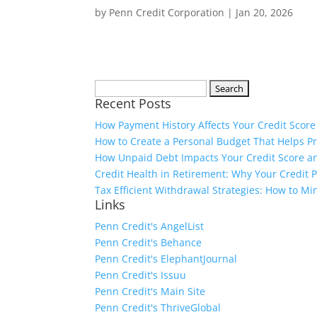
by
Penn Credit Corporation
|
Jan 20, 2026
Search
Recent Posts
for:
How Payment History Affects Your Credit Score
How to Create a Personal Budget That Helps P
How Unpaid Debt Impacts Your Credit Score an
Credit Health in Retirement: Why Your Credit Pr
Tax Efficient Withdrawal Strategies: How to M
Links
Penn Credit's AngelList
Penn Credit's Behance
Penn Credit's ElephantJournal
Penn Credit's Issuu
Penn Credit's Main Site
Penn Credit's ThriveGlobal