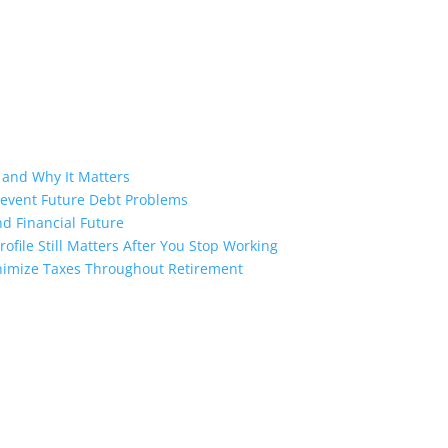
 and Why It Matters
revent Future Debt Problems
d Financial Future
ofile Still Matters After You Stop Working
inimize Taxes Throughout Retirement