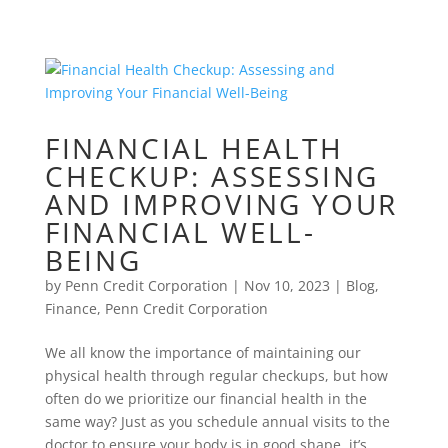
FINANCIAL HEALTH
CHECKUP: ASSESSING
AND IMPROVING YOUR
FINANCIAL WELL-
BEING
by
Penn Credit Corporation
|
Nov 10, 2023
|
Blog
,
Finance
,
Penn Credit Corporation
We all know the importance of maintaining our
physical health through regular checkups, but how
often do we prioritize our financial health in the
same way? Just as you schedule annual visits to the
doctor to ensure your body is in good shape, it’s