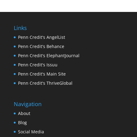
Links
Penn Credit's AngelList
Penn Credit's Behance
Penn Credit's ElephantJournal
Penn Credit's Issuu
Penn Credit's Main Site
Penn Credit's ThriveGlobal
Navigation
About
Blog
Social Media