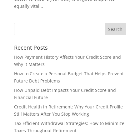
equally vital...
Recent Posts
How Payment History Affects Your Credit Score and
Why It Matters
How to Create a Personal Budget That Helps Prevent
Future Debt Problems
How Unpaid Debt Impacts Your Credit Score and
Financial Future
Credit Health in Retirement: Why Your Credit Profile
Still Matters After You Stop Working
Tax Efficient Withdrawal Strategies: How to Minimize
Taxes Throughout Retirement