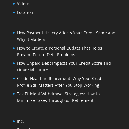
Videos
Location
How Payment History Affects Your Credit Score and
Why It Matters
How to Create a Personal Budget That Helps
Prevent Future Debt Problems
How Unpaid Debt Impacts Your Credit Score and
Financial Future
Credit Health in Retirement: Why Your Credit
Profile Still Matters After You Stop Working
Tax Efficient Withdrawal Strategies: How to
Minimize Taxes Throughout Retirement
Inc.