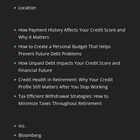
Location
How Payment History Affects Your Credit Score and
Why It Matters
How to Create a Personal Budget That Helps
Prevent Future Debt Problems
How Unpaid Debt Impacts Your Credit Score and
Financial Future
Credit Health in Retirement: Why Your Credit
Profile Still Matters After You Stop Working
Tax Efficient Withdrawal Strategies: How to
Minimize Taxes Throughout Retirement
Inc.
Bloomberg