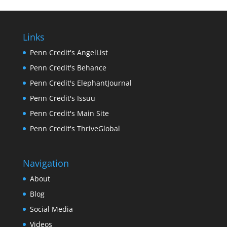
Links
Penn Credit's AngelList
Penn Credit's Behance
Penn Credit's ElephantJournal
Penn Credit's Issuu
Penn Credit's Main Site
Penn Credit's ThriveGlobal
Navigation
About
Blog
Social Media
Videos