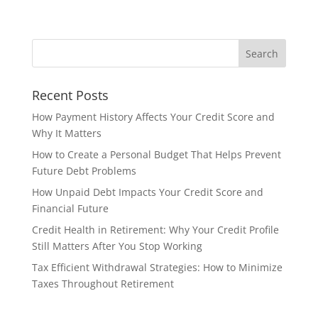
Recent Posts
How Payment History Affects Your Credit Score and
Why It Matters
How to Create a Personal Budget That Helps Prevent
Future Debt Problems
How Unpaid Debt Impacts Your Credit Score and
Financial Future
Credit Health in Retirement: Why Your Credit Profile
Still Matters After You Stop Working
Tax Efficient Withdrawal Strategies: How to Minimize
Taxes Throughout Retirement