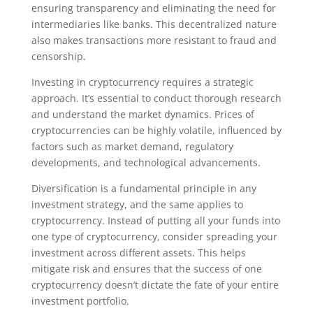
ensuring transparency and eliminating the need for
intermediaries like banks. This decentralized nature
also makes transactions more resistant to fraud and
censorship.
Investing in cryptocurrency requires a strategic
approach. It’s essential to conduct thorough research
and understand the market dynamics. Prices of
cryptocurrencies can be highly volatile, influenced by
factors such as market demand, regulatory
developments, and technological advancements.
Diversification is a fundamental principle in any
investment strategy, and the same applies to
cryptocurrency. Instead of putting all your funds into
one type of cryptocurrency, consider spreading your
investment across different assets. This helps
mitigate risk and ensures that the success of one
cryptocurrency doesn’t dictate the fate of your entire
investment portfolio.