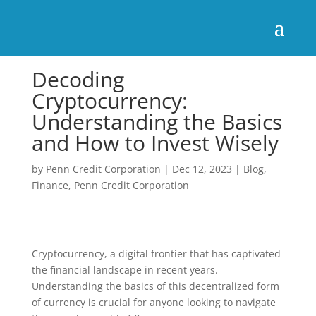
Decoding
Cryptocurrency:
Understanding the Basics
and How to Invest Wisely
by
Penn Credit Corporation
|
Dec 12, 2023
|
Blog
,
Finance
,
Penn Credit Corporation
Cryptocurrency, a digital frontier that has captivated
the financial landscape in recent years.
Understanding the basics of this decentralized form
of currency is crucial for anyone looking to navigate