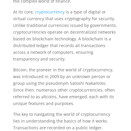
the complex world of finance.
At its core,
cryptocurrency
is a type of digital or
virtual currency that uses cryptography for security.
Unlike traditional currencies issued by governments,
cryptocurrencies operate on decentralized networks
based on blockchain technology. A blockchain is a
distributed ledger that records all transactions
across a network of computers, ensuring
transparency and security.
Bitcoin, the pioneer in the world of cryptocurrency,
was introduced in 2009 by an unknown person or
group using the pseudonym Satoshi Nakamoto.
Since then, numerous other cryptocurrencies, often
referred to as altcoins, have emerged, each with its
unique features and purposes.
The key to navigating the world of cryptocurrency
lies in understanding the basics of how it works.
Transactions are recorded on a public ledger,