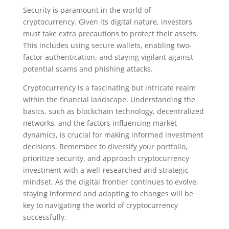
Security is paramount in the world of
cryptocurrency. Given its digital nature, investors
must take extra precautions to protect their assets.
This includes using secure wallets, enabling two-
factor authentication, and staying vigilant against
potential scams and phishing attacks.
Cryptocurrency is a fascinating but intricate realm
within the financial landscape. Understanding the
basics, such as blockchain technology, decentralized
networks, and the factors influencing market
dynamics, is crucial for making informed investment
decisions. Remember to diversify your portfolio,
prioritize security, and approach cryptocurrency
investment with a well-researched and strategic
mindset. As the digital frontier continues to evolve,
staying informed and adapting to changes will be
key to navigating the world of cryptocurrency
successfully.